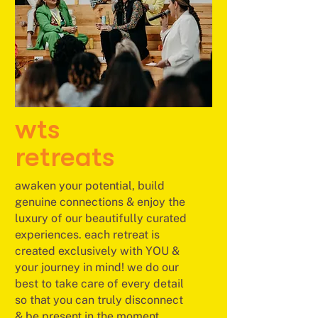
wts
retreats
awaken your potential, build
genuine connections & enjoy the
luxury of our beautifully curated
experiences. each retreat is
created exclusively with YOU &
your journey in mind! we do our
best to take care of every detail
so that you can truly disconnect
& be present in the moment.