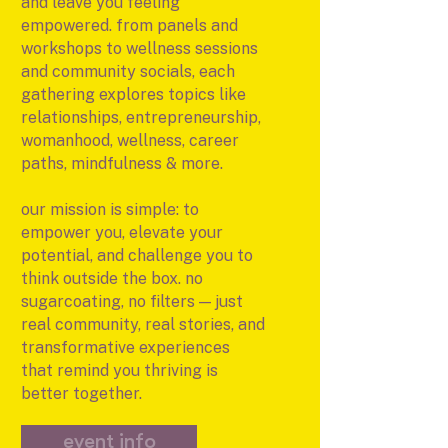
and leave you feeling
empowered. from panels and
workshops to wellness sessions
and community socials, each
gathering explores topics like
relationships, entrepreneurship,
womanhood, wellness, career
paths, mindfulness & more.
our mission is simple: to
empower you, elevate your
potential, and challenge you to
think outside the box. no
sugarcoating, no filters — just
real community, real stories, and
transformative experiences
that remind you thriving is
better together.
event info