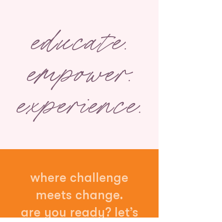
educate.
empower.
experience.
where challenge
meets change.
are you ready? let’s