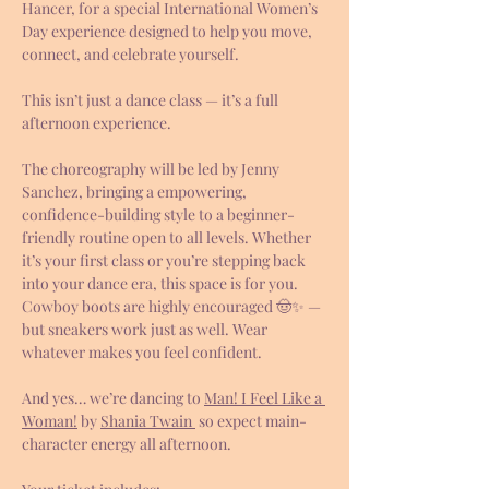
Hancer, for a special International Women’s 
Day experience designed to help you move, 
connect, and celebrate yourself.
This isn’t just a dance class — it’s a full 
afternoon experience.
The choreography will be led by Jenny 
Sanchez, bringing a empowering, 
confidence-building style to a beginner-
friendly routine open to all levels. Whether 
it’s your first class or you’re stepping back 
into your dance era, this space is for you. 
Cowboy boots are highly encouraged 🤠✨ — 
but sneakers work just as well. Wear 
whatever makes you feel confident.
And yes… we’re dancing to 
Man! I Feel Like a 
Woman!
 by 
Shania Twain
 so expect main-
character energy all afternoon.