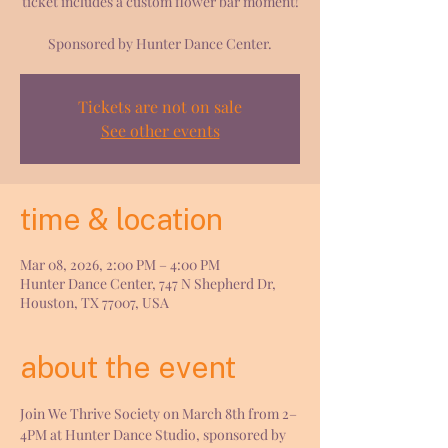
ticket includes a custom flower bar moment!
Sponsored by Hunter Dance Center.
Tickets are not on sale
See other events
time & location
Mar 08, 2026, 2:00 PM – 4:00 PM
Hunter Dance Center, 747 N Shepherd Dr,
Houston, TX 77007, USA
about the event
Join We Thrive Society on March 8th from 2–
4PM at Hunter Dance Studio, sponsored by 