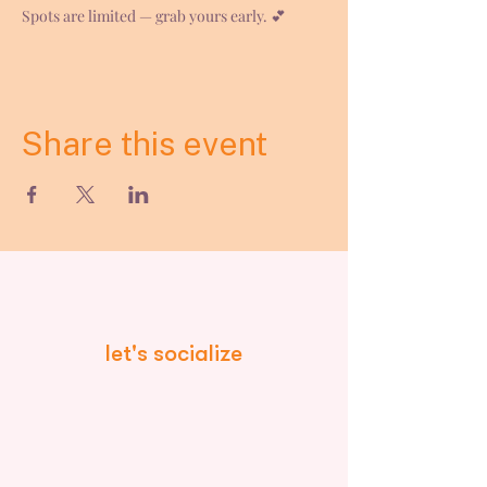
Spots are limited — grab yours early. 💕
Share this event
let's socialize