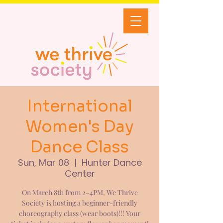
International
Women's Day
Dance Class
Sun, Mar 08
  |  
Hunter Dance
Center
On March 8th from 2–4PM, We Thrive
Society is hosting a beginner-friendly
choreography class (wear boots)!!! Your