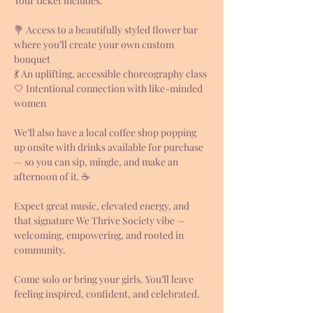
Your ticket includes:
💐 Access to a beautifully styled flower bar 
where you’ll create your own custom 
bouquet
💃 An uplifting, accessible choreography class
🤍 Intentional connection with like-minded 
women
We’ll also have a local coffee shop popping 
up onsite with drinks available for purchase 
— so you can sip, mingle, and make an 
afternoon of it. ☕
Expect great music, elevated energy, and 
that signature We Thrive Society vibe — 
welcoming, empowering, and rooted in 
community.
Come solo or bring your girls. You’ll leave 
feeling inspired, confident, and celebrated.