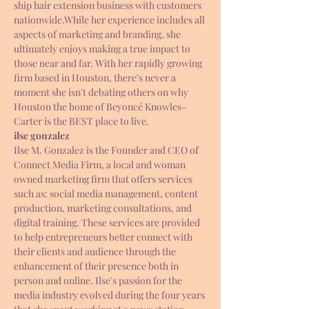
ship hair extension business with customers 
nationwide.While her experience includes all 
aspects of marketing and branding, she 
ultimately enjoys making a true impact to 
those near and far. With her rapidly growing 
firm based in Houston, there's never a 
moment she isn't debating others on why 
Houston the home of Beyoncé Knowles- 
Carter is the BEST place to live.
ilse gonzalez
Ilse M. Gonzalez is the Founder and CEO of 
Connect Media Firm, a local and woman 
owned marketing firm that offers services 
such as: social media management, content 
production, marketing consultations, and 
digital training. These services are provided 
to help entrepreneurs better connect with 
their clients and audience through the 
enhancement of their presence both in 
person and online. Ilse's passion for the 
media industry evolved during the four years 