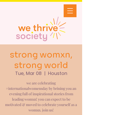
strong womxn,
strong world
Tue, Mar 08
  |  
Houston
we are celebrating
#internationalwomensday by brining you an
evening full of inspirational stories from
leading womxn! you can expect to be
motivated & moved to celebrate yourself as a
womxn. join us!