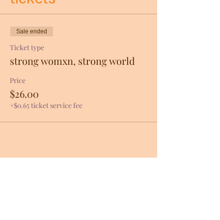
Sale ended
Ticket type
strong womxn, strong world
Price
$26.00
+$0.65 ticket service fee
Share this event