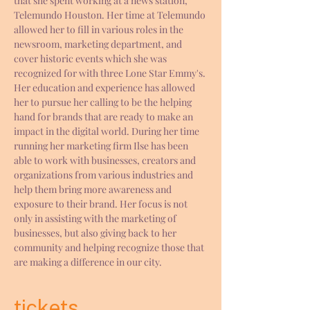
that she spent working at a news station, 
Telemundo Houston. Her time at Telemundo 
allowed her to fill in various roles in the 
newsroom, marketing department, and 
cover historic events which she was 
recognized for with three Lone Star Emmy's. 
Her education and experience has allowed 
her to pursue her calling to be the helping 
hand for brands that are ready to make an 
impact in the digital world. During her time 
running her marketing firm Ilse has been 
able to work with businesses, creators and 
organizations from various industries and 
help them bring more awareness and 
exposure to their brand. Her focus is not 
only in assisting with the marketing of 
businesses, but also giving back to her 
community and helping recognize those that 
are making a difference in our city.
tickets