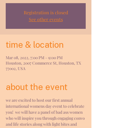
Registration is closed
See other events
time & location
Mar 08, 2022, 7:00 PM – 9:00 PM
Houston, 2007 Commerce St, Houston, TX
77002, USA
about the event
we are excited to host our first annual 
international womens day event to celebrate 
you!  we will have a panel of bad ass women 
who will inspire you through engaging convo 
and life stories along with light bites and 