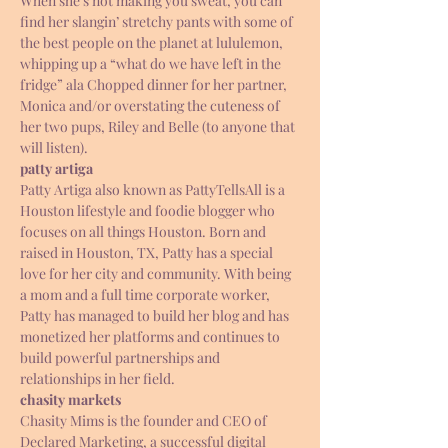
When she’s not making you sweat, you can 
find her slangin’ stretchy pants with some of 
the best people on the planet at lululemon, 
whipping up a “what do we have left in the 
fridge” ala Chopped dinner for her partner, 
Monica and/or overstating the cuteness of 
her two pups, Riley and Belle (to anyone that 
will listen).
patty artiga 
Patty Artiga also known as PattyTellsAll is a 
Houston lifestyle and foodie blogger who 
focuses on all things Houston. Born and 
raised in Houston, TX, Patty has a special 
love for her city and community. With being 
a mom and a full time corporate worker, 
Patty has managed to build her blog and has 
monetized her platforms and continues to 
build powerful partnerships and 
relationships in her field.
chasity markets 
Chasity Mims is the founder and CEO of 
Declared Marketing, a successful digital 