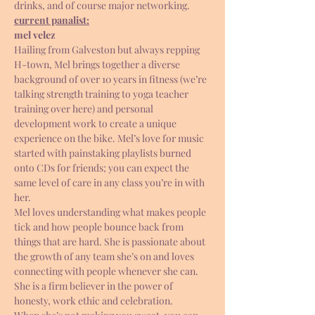
drinks, and of course major networking.
current panalist:
mel velez 
Hailing from Galveston but always repping 
H-town, Mel brings together a diverse 
background of over 10 years in fitness (we’re 
talking strength training to yoga teacher 
training over here) and personal 
development work to create a unique 
experience on the bike. Mel’s love for music 
started with painstaking playlists burned 
onto CDs for friends; you can expect the 
same level of care in any class you’re in with 
her.
Mel loves understanding what makes people 
tick and how people bounce back from 
things that are hard. She is passionate about 
the growth of any team she’s on and loves 
connecting with people whenever she can. 
She is a firm believer in the power of 
honesty, work ethic and celebration.