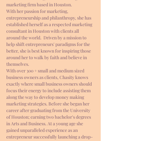
marketing firm based in Houston.
With her passion for marketing, 
entrepreneurship and philanthropy, she has 
established herself as a respected marketing 
consultant in Houston with clients all 
around the world.  Driven by a mission to 
help shift entrepreneurs' paradigms for the 
better, she is best known for inspiring those 
around her to walk by faith and believe in 
themselves.
With over 300 + small and medium sized 
business owners as clients, Chasity knows 
exactly where small business owners should 
focus their energy to include assisting them 
along the way to develop money making 
marketing strategies. Before she began her 
career after graduating from the University 
of Houston; earning two bachelor's degrees 
in Arts and Business. At a young age she 
gained unparalleled experience as an 
entrepreneur successfully launching a drop-